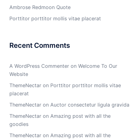
Ambrose Redmoon Quote
Porttitor porttitor mollis vitae placerat
Recent Comments
A WordPress Commenter
on
Welcome To Our
Website
ThemeNectar
on
Porttitor porttitor mollis vitae
placerat
ThemeNectar
on
Auctor consectetur ligula gravida
ThemeNectar
on
Amazing post with all the
goodies
ThemeNectar
on
Amazing post with all the