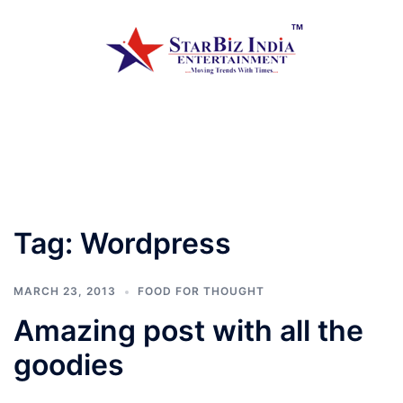
Skip
to
content
Toggle
menu
Tag:
Wordpress
MARCH 23, 2013
FOOD FOR THOUGHT
Amazing post with all the
goodies