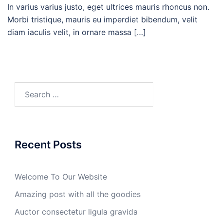
In varius varius justo, eget ultrices mauris rhoncus non.
Morbi tristique, mauris eu imperdiet bibendum, velit
diam iaculis velit, in ornare massa […]
Search
for:
Recent Posts
Welcome To Our Website
Amazing post with all the goodies
Auctor consectetur ligula gravida