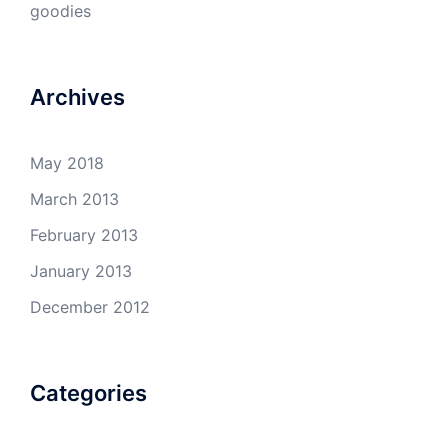
goodies
Archives
May 2018
March 2013
February 2013
January 2013
December 2012
Categories