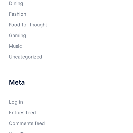
Dining
Fashion
Food for thought
Gaming
Music
Uncategorized
Meta
Log in
Entries feed
Comments feed